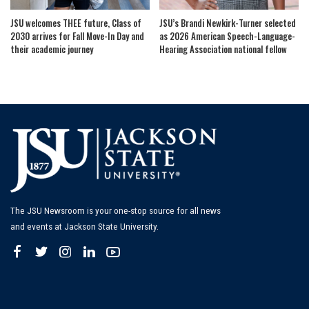
JSU welcomes THEE future, Class of
JSU’s Brandi Newkirk-Turner selected
2030 arrives for Fall Move-In Day and
as 2026 American Speech-Language-
their academic journey
Hearing Association national fellow
The JSU Newsroom is your one-stop source for all news
and events at Jackson State University.