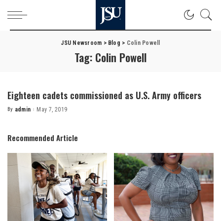
JSU Newsroom
>
Blog
>
Colin Powell
Tag:
Colin Powell
Eighteen cadets commissioned as U.S. Army officers
By
admin
May 7, 2019
Posted
by
Recommended Article