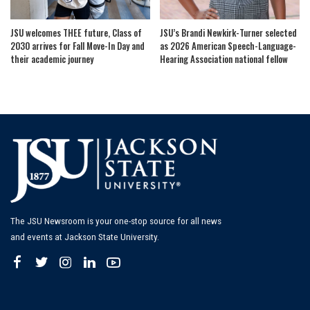
JSU welcomes THEE future, Class of
JSU’s Brandi Newkirk-Turner selected
2030 arrives for Fall Move-In Day and
as 2026 American Speech-Language-
their academic journey
Hearing Association national fellow
The JSU Newsroom is your one-stop source for all news
and events at Jackson State University.