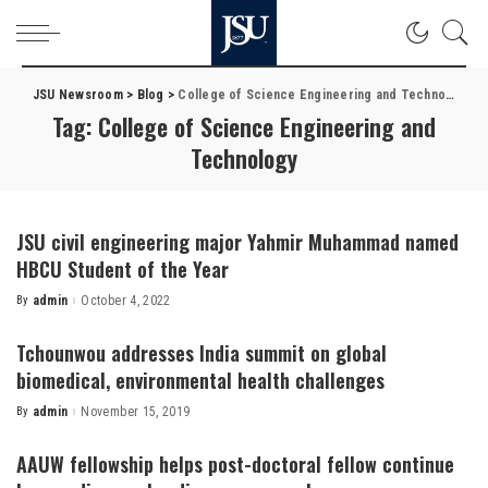
JSU Newsroom
>
Blog
>
College of Science Engineering and Technology
Tag:
College of Science Engineering and
Technology
JSU civil engineering major Yahmir Muhammad named
HBCU Student of the Year
By
admin
October 4, 2022
Posted
by
Tchounwou addresses India summit on global
biomedical, environmental health challenges
By
admin
November 15, 2019
Posted
by
AAUW fellowship helps post-doctoral fellow continue