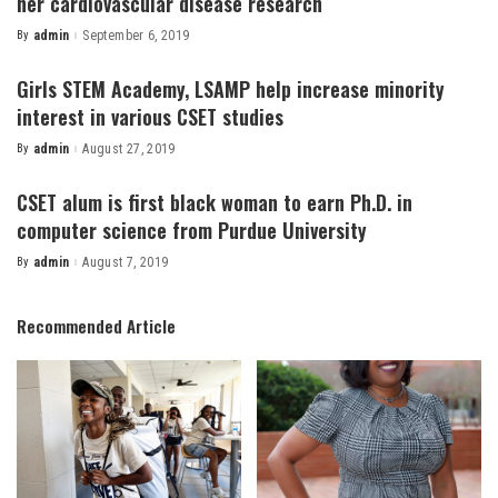
her cardiovascular disease research
By
admin
September 6, 2019
Posted
by
Girls STEM Academy, LSAMP help increase minority
interest in various CSET studies
By
admin
August 27, 2019
Posted
by
CSET alum is first black woman to earn Ph.D. in
computer science from Purdue University
By
admin
August 7, 2019
Posted
by
Recommended Article