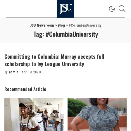
JSU Newsroom
>
Blog
>
#ColumbiaUniversity
Tag:
#ColumbiaUniversity
Committing to Columbia: Murray accepts full
scholarship to Ivy League University
By
admin
April 9, 2020
Posted
by
Recommended Article