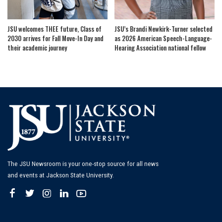
JSU welcomes THEE future, Class of
JSU’s Brandi Newkirk-Turner selected
2030 arrives for Fall Move-In Day and
as 2026 American Speech-Language-
their academic journey
Hearing Association national fellow
The JSU Newsroom is your one-stop source for all news
and events at Jackson State University.