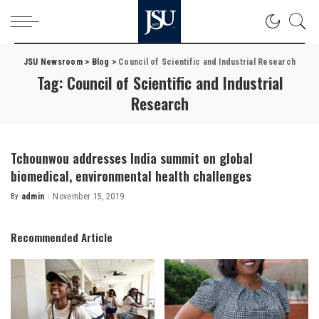
JSU Newsroom
>
Blog
>
Council of Scientific and Industrial Research
Tag:
Council of Scientific and Industrial
Research
Tchounwou addresses India summit on global
biomedical, environmental health challenges
By
admin
November 15, 2019
Posted
by
Recommended Article