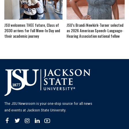
JSU welcomes THEE future, Class of
JSU’s Brandi Newkirk-Turner selected
2030 arrives for Fall Move-In Day and
as 2026 American Speech-Language-
their academic journey
Hearing Association national fellow
The JSU Newsroom is your one-stop source for all news
and events at Jackson State University.