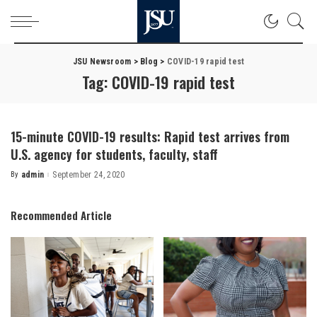
JSU Newsroom
>
Blog
>
COVID-19 rapid test
Tag:
COVID-19 rapid test
15-minute COVID-19 results: Rapid test arrives from
U.S. agency for students, faculty, staff
By
admin
September 24, 2020
Posted
by
Recommended Article