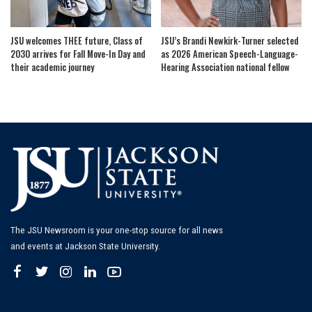
JSU welcomes THEE future, Class of
JSU’s Brandi Newkirk-Turner selected
2030 arrives for Fall Move-In Day and
as 2026 American Speech-Language-
their academic journey
Hearing Association national fellow
The JSU Newsroom is your one-stop source for all news
and events at Jackson State University.