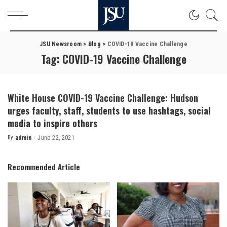
JSU Newsroom
>
Blog
>
COVID-19 Vaccine Challenge
Tag:
COVID-19 Vaccine Challenge
White House COVID-19 Vaccine Challenge: Hudson
urges faculty, staff, students to use hashtags, social
media to inspire others
By
admin
June 22, 2021
Posted
by
Recommended Article