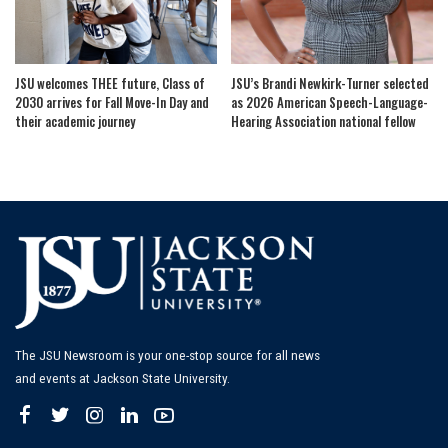
JSU welcomes THEE future, Class of
JSU’s Brandi Newkirk-Turner selected
2030 arrives for Fall Move-In Day and
as 2026 American Speech-Language-
their academic journey
Hearing Association national fellow
The JSU Newsroom is your one-stop source for all news
and events at Jackson State University.