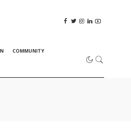
ON
COMMUNITY