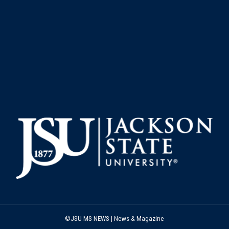
©JSU MS NEWS | News & Magazine