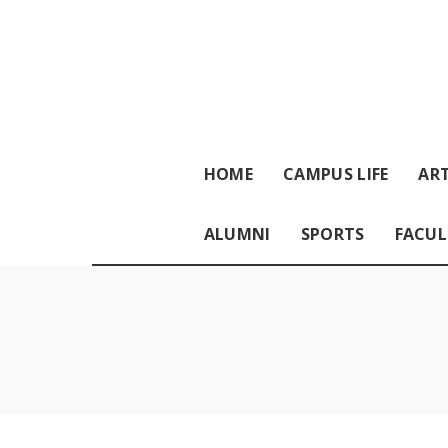
HOME
CAMPUS LIFE
ART
ALUMNI
SPORTS
FACUL