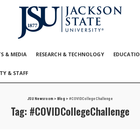
S & MEDIA
RESEARCH & TECHNOLOGY
EDUCATI
TY & STAFF
JSU Newsroom
>
Blog
>
#COVIDCollegeChallenge
Tag:
#COVIDCollegeChallenge