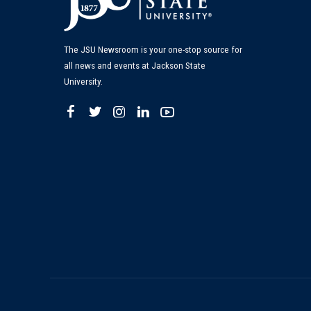
The JSU Newsroom is your one-stop source for
all news and events at Jackson State
University.