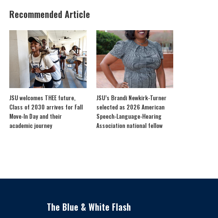
Recommended Article
JSU welcomes THEE future,
JSU’s Brandi Newkirk-Turner
Class of 2030 arrives for Fall
selected as 2026 American
Move-In Day and their
Speech-Language-Hearing
academic journey
Association national fellow
The Blue & White Flash