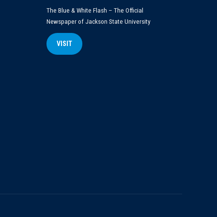
The Blue & White Flash – The Official
Newspaper of Jackson State University
VISIT