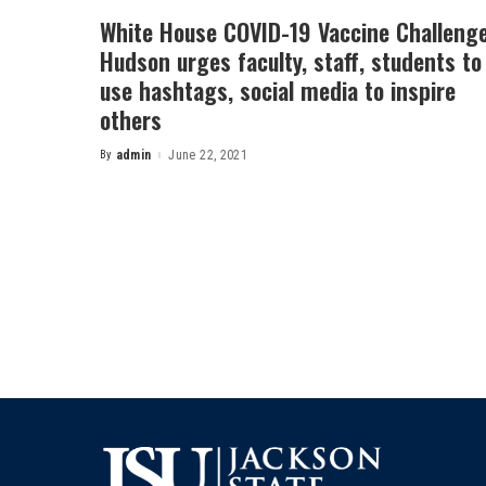
White House COVID-19 Vaccine Challenge
Hudson urges faculty, staff, students to
use hashtags, social media to inspire
others
By
admin
June 22, 2021
Posted
by