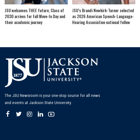
JSU welcomes THEE future, Class of
JSU’s Brandi Newkirk-Turner selected
2030 arrives for Fall Move-In Day and
as 2026 American Speech-Language-
their academic journey
Hearing Association national fellow
The JSU Newsroom is your one-stop source for all news
and events at Jackson State University.