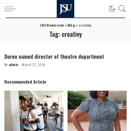
JSU Newsroom
>
Blog
>
creativy
Tag:
creativy
Duren named director of theatre department
By
admin
March 27, 2018
Posted
by
Recommended Article