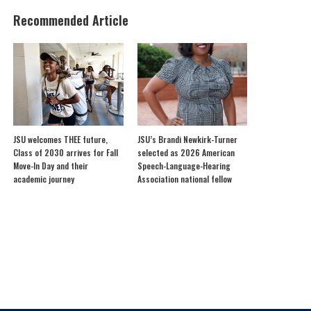
Recommended Article
JSU welcomes THEE future,
JSU’s Brandi Newkirk-Turner
Class of 2030 arrives for Fall
selected as 2026 American
Move-In Day and their
Speech-Language-Hearing
academic journey
Association national fellow