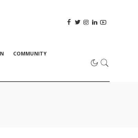
ON
COMMUNITY