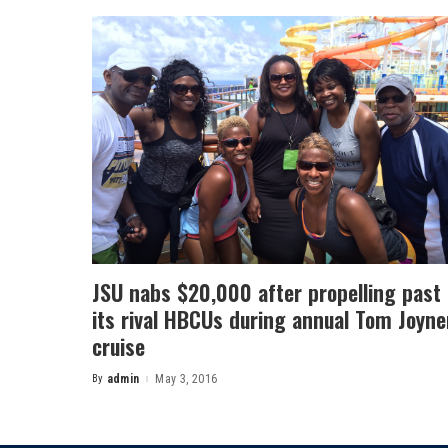
JSU nabs $20,000 after propelling past
its rival HBCUs during annual Tom Joyne
cruise
By
admin
May 3, 2016
Posted
by