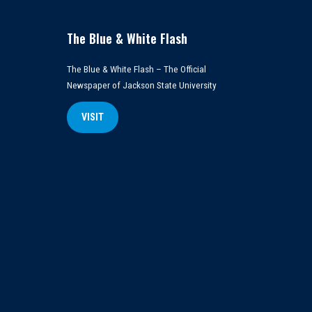
The Blue & White Flash
The Blue & White Flash – The Official
Newspaper of Jackson State University
VISIT