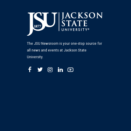
The JSU Newsroom is your one-stop source for
all news and events at Jackson State
University.