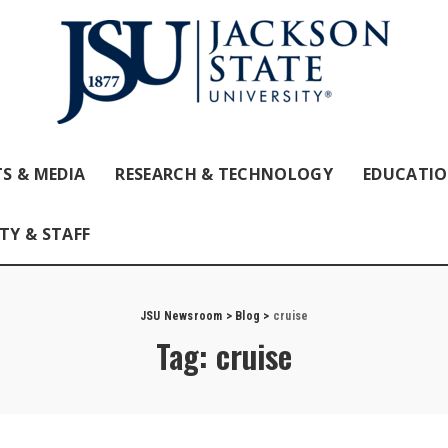
S & MEDIA
RESEARCH & TECHNOLOGY
EDUCATI
TY & STAFF
JSU Newsroom
>
Blog
>
cruise
Tag:
cruise