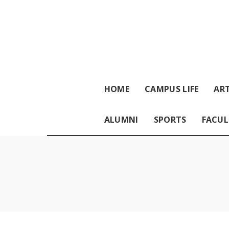
HOME
CAMPUS LIFE
ART
ALUMNI
SPORTS
FACUL