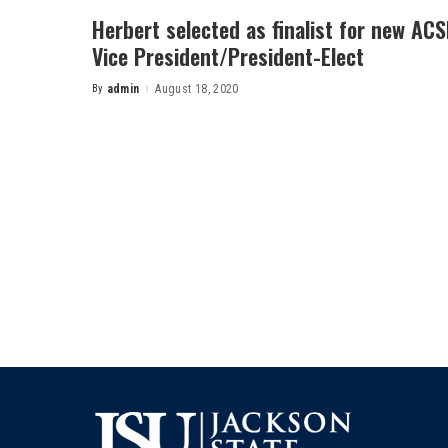
Herbert selected as finalist for new AC
Vice President/President-Elect
By
admin
August 18, 2020
Posted
by