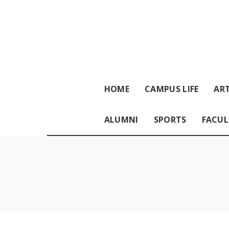
HOME
CAMPUS LIFE
ART
ALUMNI
SPORTS
FACUL