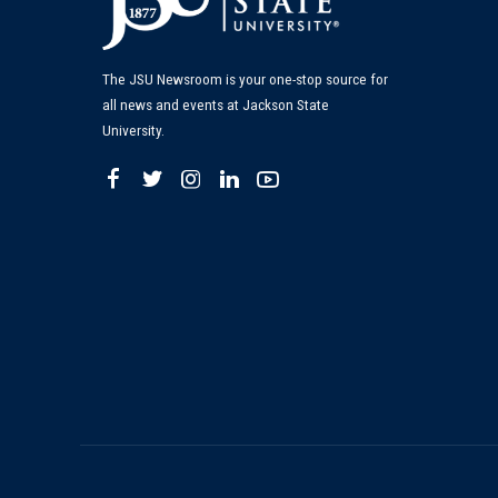
The JSU Newsroom is your one-stop source for
all news and events at Jackson State
University.