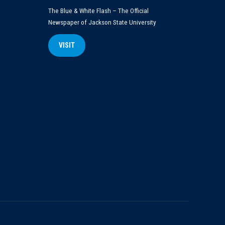
The Blue & White Flash – The Official
Newspaper of Jackson State University
VISIT