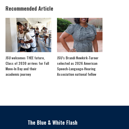
Recommended Article
JSU welcomes THEE future,
JSU’s Brandi Newkirk-Turner
Class of 2030 arrives for Fall
selected as 2026 American
Move-In Day and their
Speech-Language-Hearing
academic journey
Association national fellow
The Blue & White Flash