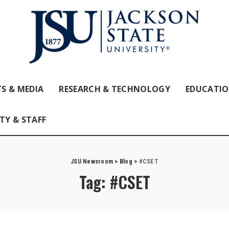
S & MEDIA
RESEARCH & TECHNOLOGY
EDUCATI
TY & STAFF
JSU Newsroom
>
Blog
>
#CSET
Tag:
#CSET