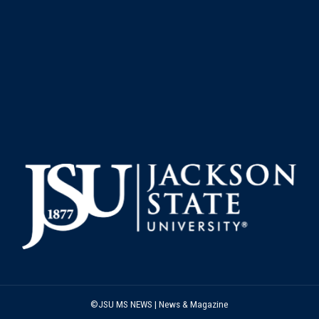
©JSU MS NEWS | News & Magazine