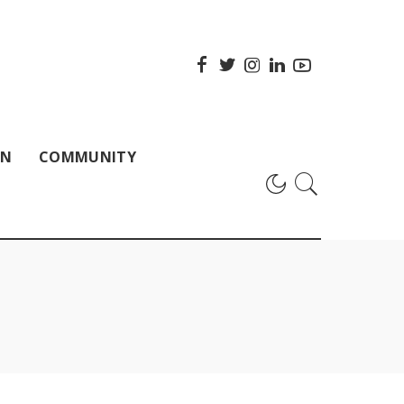
ON
COMMUNITY