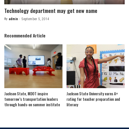
Technology department may get new name
By
admin
September 5, 2014
Posted
by
Recommended Article
Jackson State, MDOT inspire
Jackson State University earns A+
tomorrow’s transportation leaders
rating for teacher preparation and
through hands-on summer institute
literacy