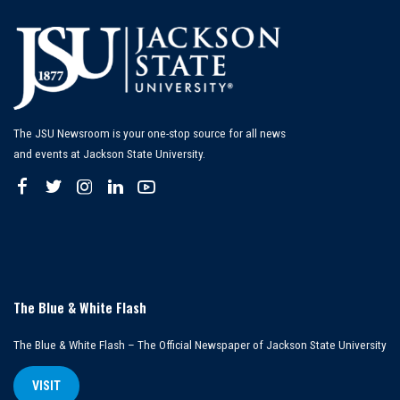
The JSU Newsroom is your one-stop source for all news
and events at Jackson State University.
The Blue & White Flash
The Blue & White Flash – The Official Newspaper of Jackson State University
VISIT