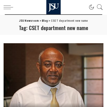
JSU Newsroom
>
Blog
>
CSET department new name
Tag:
CSET department new name