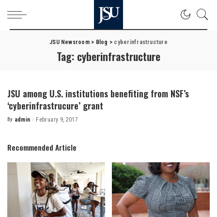
JSU Newsroom
>
Blog
>
cyberinfrastructure
Tag:
cyberinfrastructure
JSU among U.S. institutions benefiting from NSF’s
‘cyberinfrastrucure’ grant
By
admin
February 9, 2017
Posted
by
Recommended Article