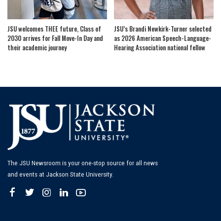
JSU welcomes THEE future, Class of
JSU’s Brandi Newkirk-Turner selected
2030 arrives for Fall Move-In Day and
as 2026 American Speech-Language-
their academic journey
Hearing Association national fellow
The JSU Newsroom is your one-stop source for all news
and events at Jackson State University.