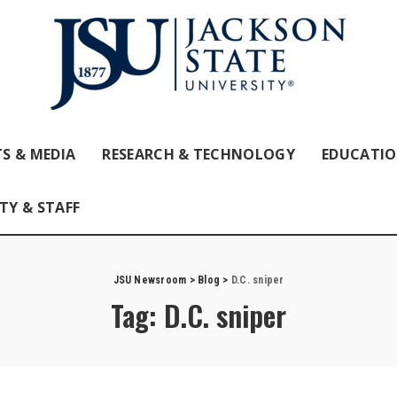
S & MEDIA
RESEARCH & TECHNOLOGY
EDUCATI
TY & STAFF
JSU Newsroom
>
Blog
>
D.C. sniper
Tag:
D.C. sniper