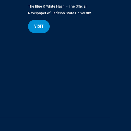
The Blue & White Flash – The Official
Newspaper of Jackson State University
VISIT