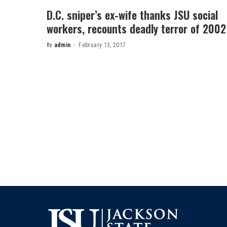
D.C. sniper’s ex-wife thanks JSU social
workers, recounts deadly terror of 2002
By
admin
February 13, 2017
Posted
by