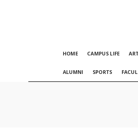
HOME
CAMPUS LIFE
ART
ALUMNI
SPORTS
FACUL