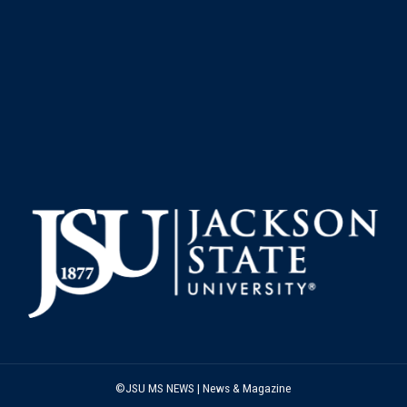
©JSU MS NEWS | News & Magazine