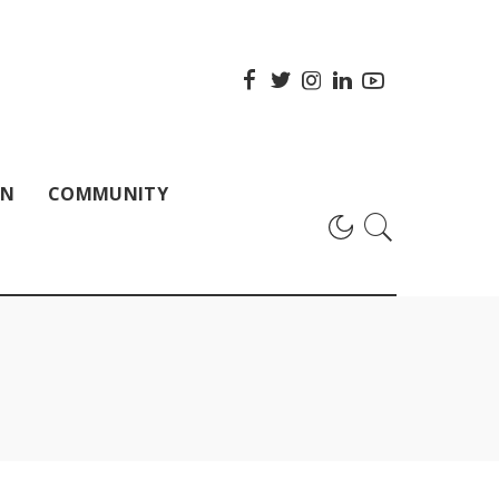
ON
COMMUNITY