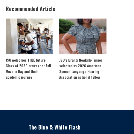
Recommended Article
JSU welcomes THEE future,
JSU’s Brandi Newkirk-Turner
Class of 2030 arrives for Fall
selected as 2026 American
Move-In Day and their
Speech-Language-Hearing
academic journey
Association national fellow
The Blue & White Flash