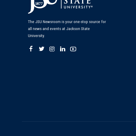
The JSU Newsroom is your one-stop source for
all news and events at Jackson State
University.