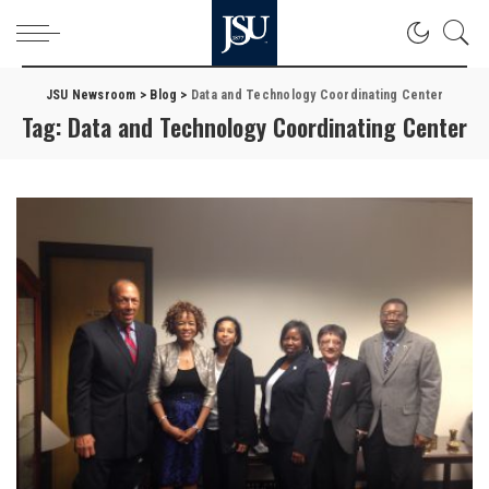
JSU Newsroom
>
Blog
>
Data and Technology Coordinating Center
Tag:
Data and Technology Coordinating Center