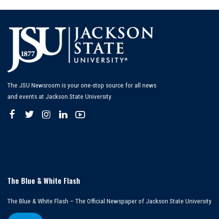
The JSU Newsroom is your one-stop source for all news
and events at Jackson State University.
The Blue & White Flash
The Blue & White Flash – The Official Newspaper of Jackson State University