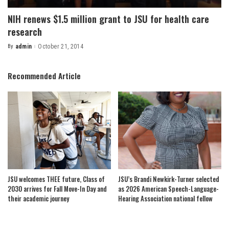
NIH renews $1.5 million grant to JSU for health care
research
By
admin
October 21, 2014
Posted
by
Recommended Article
JSU welcomes THEE future, Class of
JSU’s Brandi Newkirk-Turner selected
2030 arrives for Fall Move-In Day and
as 2026 American Speech-Language-
their academic journey
Hearing Association national fellow