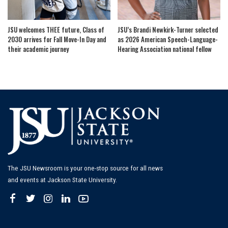
JSU welcomes THEE future, Class of
JSU’s Brandi Newkirk-Turner selected
2030 arrives for Fall Move-In Day and
as 2026 American Speech-Language-
their academic journey
Hearing Association national fellow
The JSU Newsroom is your one-stop source for all news
and events at Jackson State University.