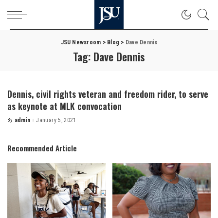
JSU Newsroom
>
Blog
>
Dave Dennis
Tag:
Dave Dennis
Dennis, civil rights veteran and freedom rider, to serve
as keynote at MLK convocation
By
admin
January 5, 2021
Posted
by
Recommended Article