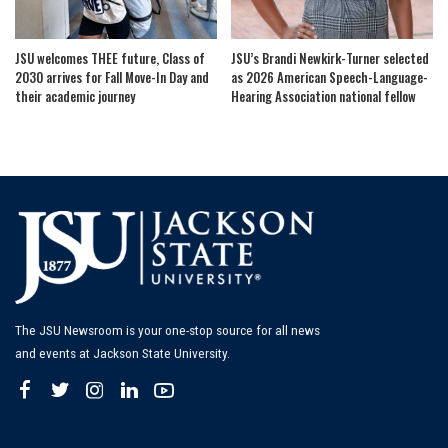
JSU welcomes THEE future, Class of
JSU’s Brandi Newkirk-Turner selected
2030 arrives for Fall Move-In Day and
as 2026 American Speech-Language-
their academic journey
Hearing Association national fellow
The JSU Newsroom is your one-stop source for all news
and events at Jackson State University.