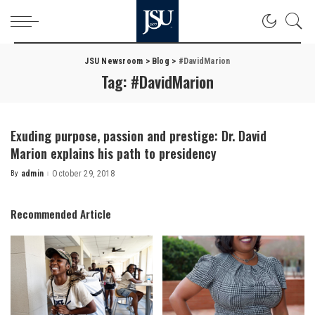
JSU Newsroom
>
Blog
>
#DavidMarion
Tag:
#DavidMarion
Exuding purpose, passion and prestige: Dr. David
Marion explains his path to presidency
By
admin
October 29, 2018
Posted
by
Recommended Article