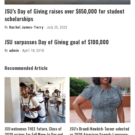
JSU’s Day of Giving raises over $650,000 for student
scholarships
By
Rachel James-Terry
July 25, 2023
Posted
by
JSU surpasses Day of Giving goal of $100,000
By
admin
April 18, 2018
Posted
by
Recommended Article
JSU welcomes THEE future, Class of
JSU’s Brandi Newkirk-Turner selected
2030 arrives for Fall Move-In Day and
as 2026 American Speech-Language-