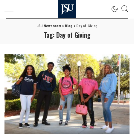
JSU Newsroom
>
Blog
>
Day of Giving
Tag:
Day of Giving