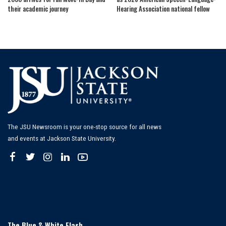
their academic journey
Hearing Association national fellow
The JSU Newsroom is your one-stop source for all news
and events at Jackson State University.
The Blue & White Flash