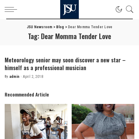
JSU Newsroom
>
Blog
>
Dear Momma Tender Love
Tag:
Dear Momma Tender Love
Meteorology senior may soon discover a new star –
himself as a professional musician
By
admin
April 2, 2018
Posted
by
Recommended Article