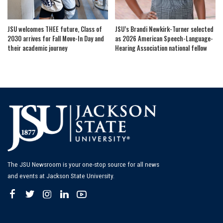
JSU welcomes THEE future, Class of
JSU’s Brandi Newkirk-Turner selected
2030 arrives for Fall Move-In Day and
as 2026 American Speech-Language-
their academic journey
Hearing Association national fellow
The JSU Newsroom is your one-stop source for all news
and events at Jackson State University.