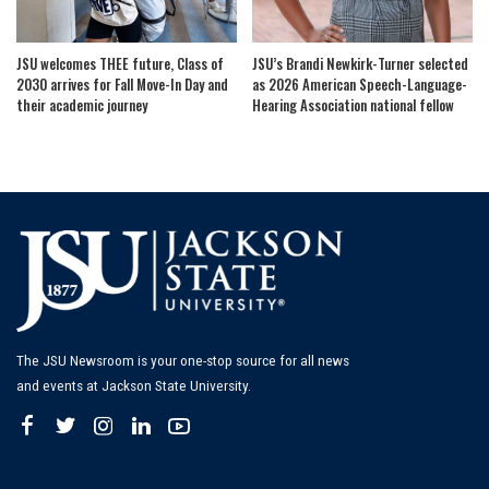
JSU welcomes THEE future, Class of
JSU’s Brandi Newkirk-Turner selected
2030 arrives for Fall Move-In Day and
as 2026 American Speech-Language-
their academic journey
Hearing Association national fellow
The JSU Newsroom is your one-stop source for all news
and events at Jackson State University.