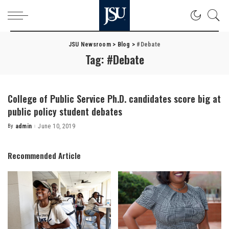
JSU Newsroom
>
Blog
>
#Debate
Tag:
#Debate
College of Public Service Ph.D. candidates score big at
public policy student debates
By
admin
June 10, 2019
Posted
by
Recommended Article