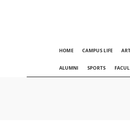
HOME
CAMPUS LIFE
ART
ALUMNI
SPORTS
FACUL