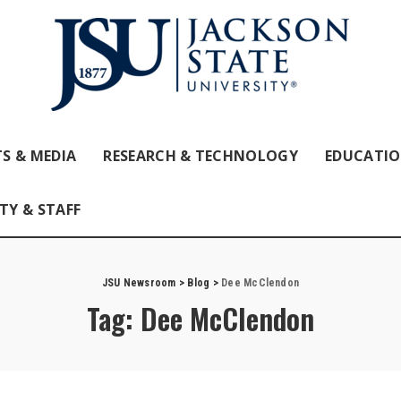
S & MEDIA
RESEARCH & TECHNOLOGY
EDUCATI
TY & STAFF
JSU Newsroom
>
Blog
>
Dee McClendon
Tag:
Dee McClendon