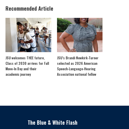
Recommended Article
JSU welcomes THEE future,
JSU’s Brandi Newkirk-Turner
Class of 2030 arrives for Fall
selected as 2026 American
Move-In Day and their
Speech-Language-Hearing
academic journey
Association national fellow
The Blue & White Flash