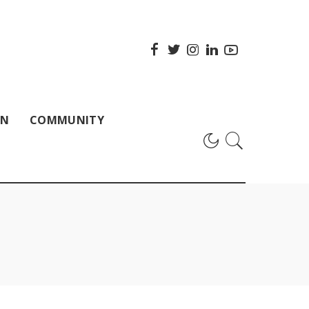
ON
COMMUNITY