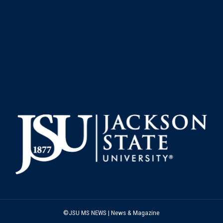
©JSU MS NEWS | News & Magazine