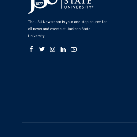
The JSU Newsroom is your one-stop source for
all news and events at Jackson State
University.