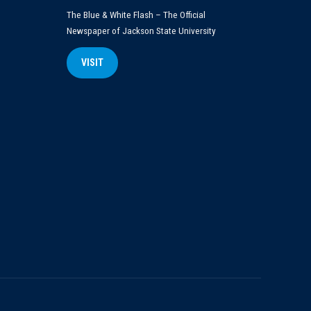
The Blue & White Flash – The Official
Newspaper of Jackson State University
VISIT