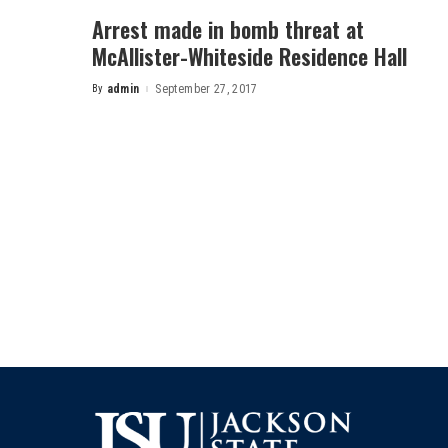
Arrest made in bomb threat at
McAllister-Whiteside Residence Hall
By
admin
September 27, 2017
Posted
by