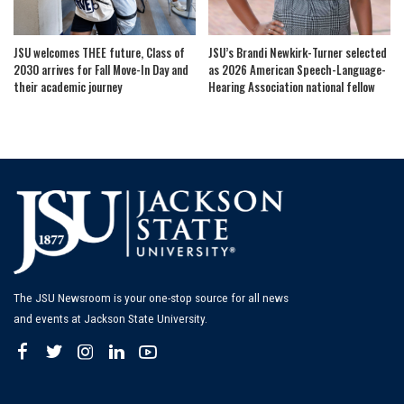
JSU welcomes THEE future, Class of
JSU’s Brandi Newkirk-Turner selected
2030 arrives for Fall Move-In Day and
as 2026 American Speech-Language-
their academic journey
Hearing Association national fellow
The JSU Newsroom is your one-stop source for all news
and events at Jackson State University.