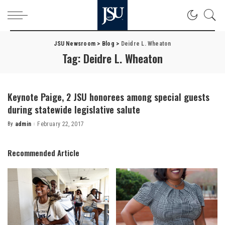
JSU Newsroom
>
Blog
>
Deidre L. Wheaton
Tag:
Deidre L. Wheaton
Keynote Paige, 2 JSU honorees among special guests
during statewide legislative salute
By
admin
February 22, 2017
Posted
by
Recommended Article