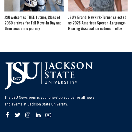
JSU welcomes THEE future, Class of
JSU’s Brandi Newkirk-Turner selected
2030 arrives for Fall Move-In Day and
as 2026 American Speech-Language-
their academic journey
Hearing Association national fellow
The JSU Newsroom is your one-stop source for all news
and events at Jackson State University.