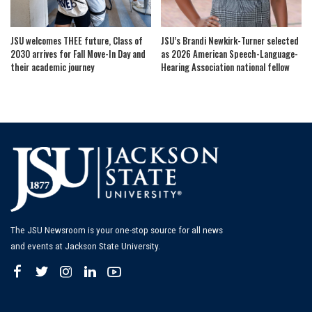
JSU welcomes THEE future, Class of
JSU’s Brandi Newkirk-Turner selected
2030 arrives for Fall Move-In Day and
as 2026 American Speech-Language-
their academic journey
Hearing Association national fellow
The JSU Newsroom is your one-stop source for all news
and events at Jackson State University.