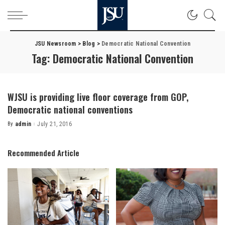
JSU Newsroom
>
Blog
>
Democratic National Convention
Tag:
Democratic National Convention
WJSU is providing live floor coverage from GOP,
Democratic national conventions
By
admin
July 21, 2016
Posted
by
Recommended Article