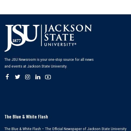
The JSU Newsroom is your one-stop source for all news
and events at Jackson State University.
The Blue & White Flash
The Blue & White Flash – The Official Newspaper of Jackson State University