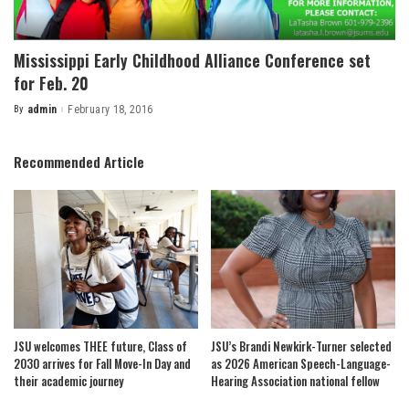
Mississippi Early Childhood Alliance Conference set
for Feb. 20
By
admin
February 18, 2016
Posted
by
Recommended Article
JSU welcomes THEE future, Class of
JSU’s Brandi Newkirk-Turner selected
2030 arrives for Fall Move-In Day and
as 2026 American Speech-Language-
their academic journey
Hearing Association national fellow