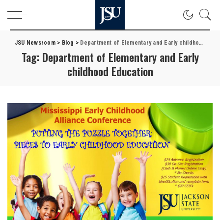
JSU Newsroom
>
Blog
>
Department of Elementary and Early childhood Education
Tag:
Department of Elementary and Early
childhood Education