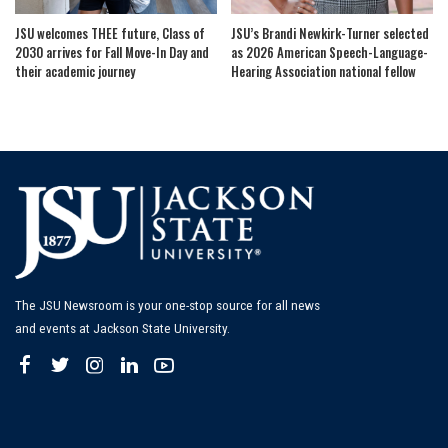
JSU welcomes THEE future, Class of
JSU’s Brandi Newkirk-Turner selected
2030 arrives for Fall Move-In Day and
as 2026 American Speech-Language-
their academic journey
Hearing Association national fellow
The JSU Newsroom is your one-stop source for all news
and events at Jackson State University.