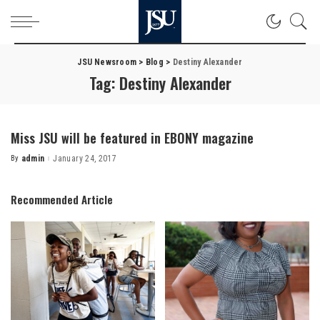
JSU Newsroom
>
Blog
>
Destiny Alexander
Tag:
Destiny Alexander
Miss JSU will be featured in EBONY magazine
By
admin
January 24, 2017
Posted
by
Recommended Article