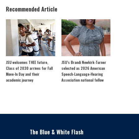
Recommended Article
JSU welcomes THEE future,
JSU’s Brandi Newkirk-Turner
Class of 2030 arrives for Fall
selected as 2026 American
Move-In Day and their
Speech-Language-Hearing
academic journey
Association national fellow
The Blue & White Flash