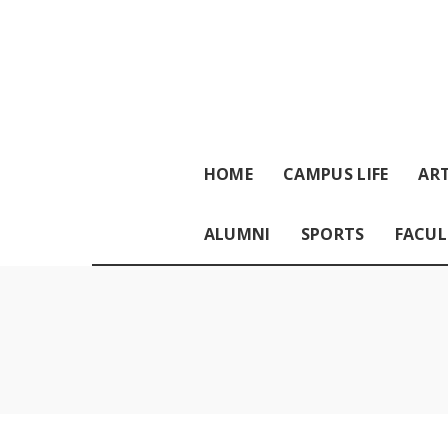
HOME
CAMPUS LIFE
ART
ALUMNI
SPORTS
FACUL