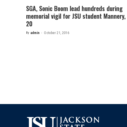
SGA, Sonic Boom lead hundreds during
memorial vigil for JSU student Mannery,
20
By
admin
October 21, 2016
Posted
by