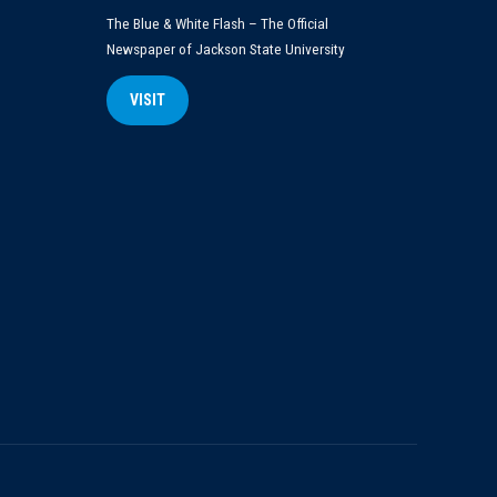
The Blue & White Flash – The Official
Newspaper of Jackson State University
VISIT