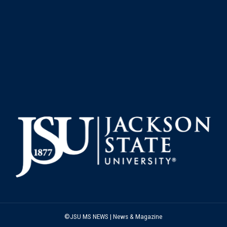
©JSU MS NEWS | News & Magazine