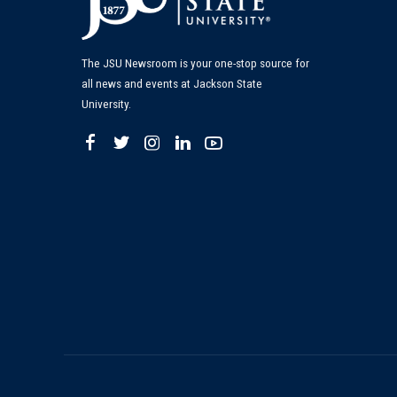
The JSU Newsroom is your one-stop source for
all news and events at Jackson State
University.