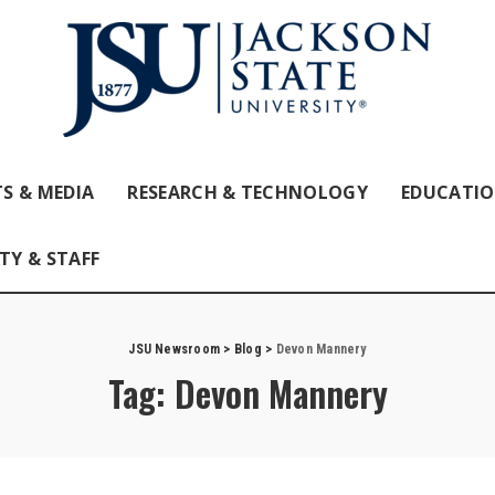
S & MEDIA
RESEARCH & TECHNOLOGY
EDUCATI
TY & STAFF
JSU Newsroom
>
Blog
>
Devon Mannery
Tag:
Devon Mannery