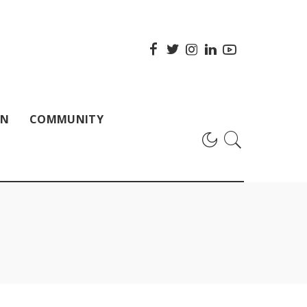
ON
COMMUNITY