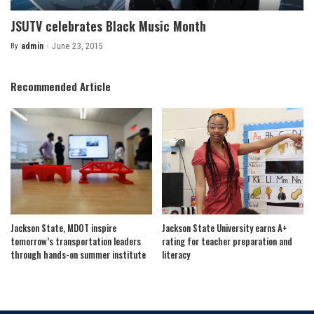
JSUTV celebrates Black Music Month
By
admin
June 23, 2015
Posted
by
Recommended Article
Jackson State, MDOT inspire
Jackson State University earns A+
tomorrow’s transportation leaders
rating for teacher preparation and
through hands-on summer institute
literacy