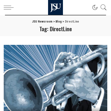
JSU Newsroom
>
Blog
>
DirectLine
Tag:
DirectLine