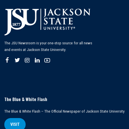
The JSU Newsroom is your one-stop source for all news
and events at Jackson State University.
The Blue & White Flash
The Blue & White Flash – The Official Newspaper of Jackson State University
VISIT