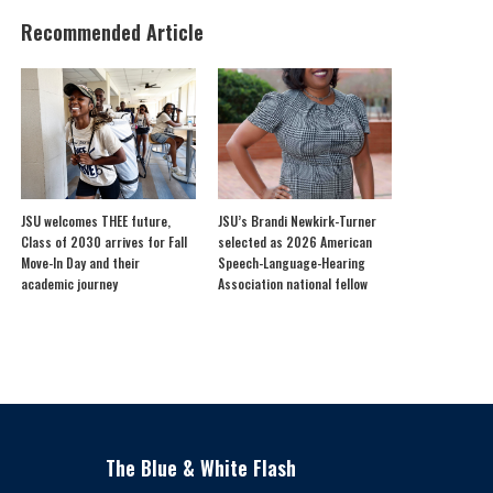
Recommended Article
JSU welcomes THEE future,
JSU’s Brandi Newkirk-Turner
Class of 2030 arrives for Fall
selected as 2026 American
Move-In Day and their
Speech-Language-Hearing
academic journey
Association national fellow
The Blue & White Flash