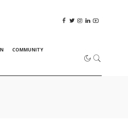
ON
COMMUNITY