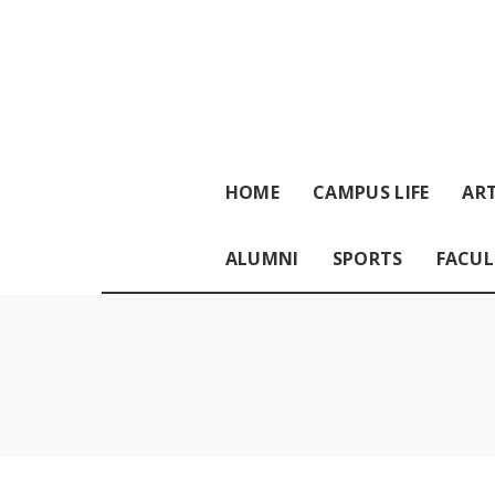
HOME
CAMPUS LIFE
ART
ALUMNI
SPORTS
FACUL