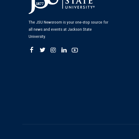
The JSU Newsroom is your one-stop source for
all news and events at Jackson State
University.