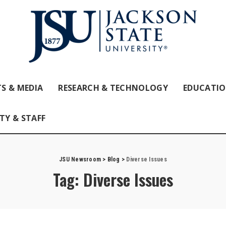
S & MEDIA
RESEARCH & TECHNOLOGY
EDUCATI
TY & STAFF
JSU Newsroom
>
Blog
>
Diverse Issues
Tag:
Diverse Issues