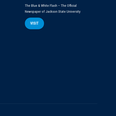
The Blue & White Flash – The Official
Newspaper of Jackson State University
VISIT