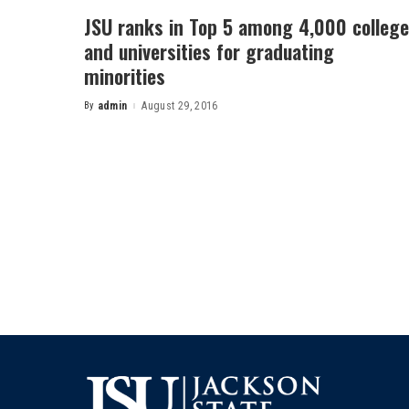
JSU ranks in Top 5 among 4,000 colleg
and universities for graduating
minorities
By
admin
August 29, 2016
Posted
by