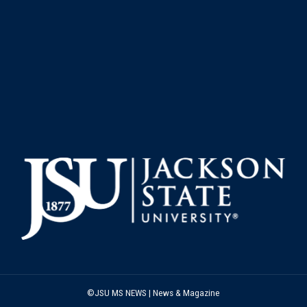
©JSU MS NEWS | News & Magazine