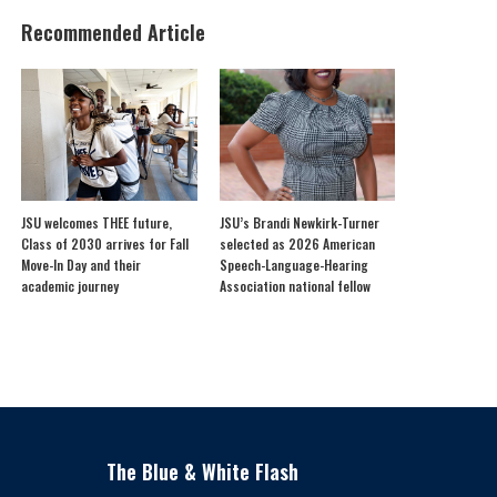
Recommended Article
JSU welcomes THEE future,
JSU’s Brandi Newkirk-Turner
Class of 2030 arrives for Fall
selected as 2026 American
Move-In Day and their
Speech-Language-Hearing
academic journey
Association national fellow
The Blue & White Flash