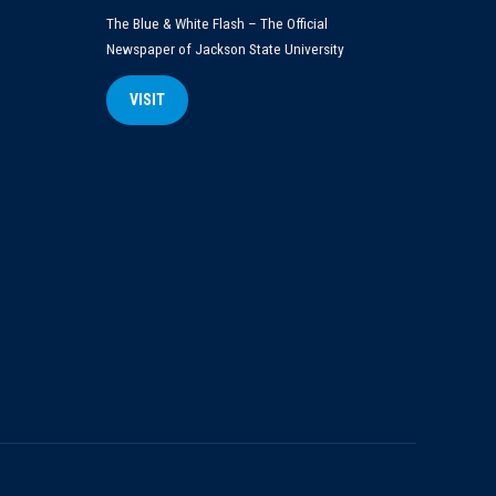
The Blue & White Flash – The Official
Newspaper of Jackson State University
VISIT