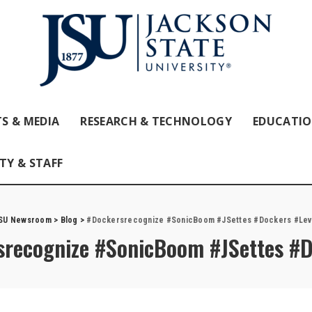
S & MEDIA
RESEARCH & TECHNOLOGY
EDUCATI
TY & STAFF
SU Newsroom
>
Blog
>
#Dockersrecognize #SonicBoom #JSettes #Dockers #Lev
recognize #SonicBoom #JSettes #D