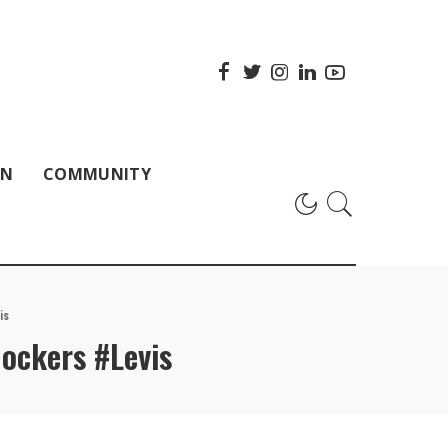
ON
COMMUNITY
is
ockers #Levis