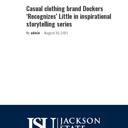
Casual clothing brand Dockers
‘Recognizes’ Little in inspirational
storytelling series
By
admin
August 30, 2021
Posted
by