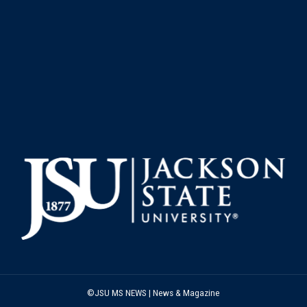
©JSU MS NEWS | News & Magazine