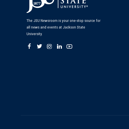
The JSU Newsroom is your one-stop source for
all news and events at Jackson State
University.