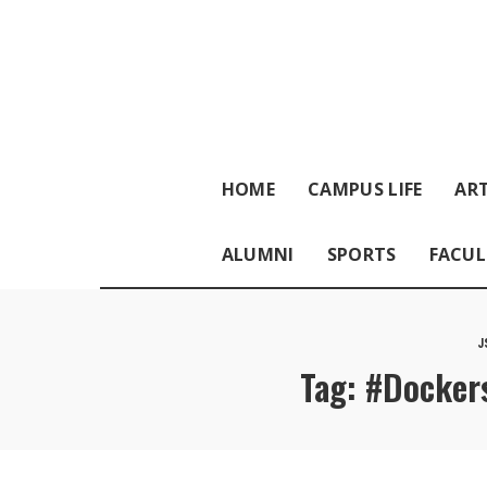
HOME
CAMPUS LIFE
ART
ALUMNI
SPORTS
FACUL
J
Tag:
#Dockers