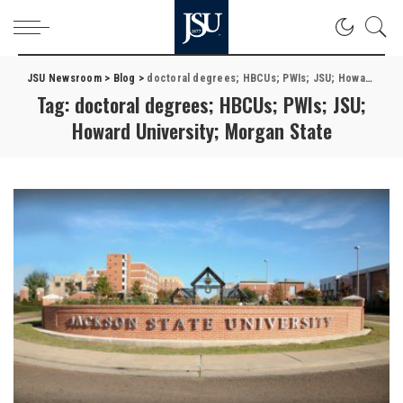
JSU Newsroom
>
Blog
>
doctoral degrees; HBCUs; PWIs; JSU; Howard University; Morgan State
Tag:
doctoral degrees; HBCUs; PWIs; JSU;
Howard University; Morgan State