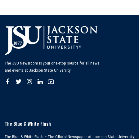
The JSU Newsroom is your one-stop source for all news
and events at Jackson State University.
The Blue & White Flash
The Blue & White Flash – The Official Newspaper of Jackson State University