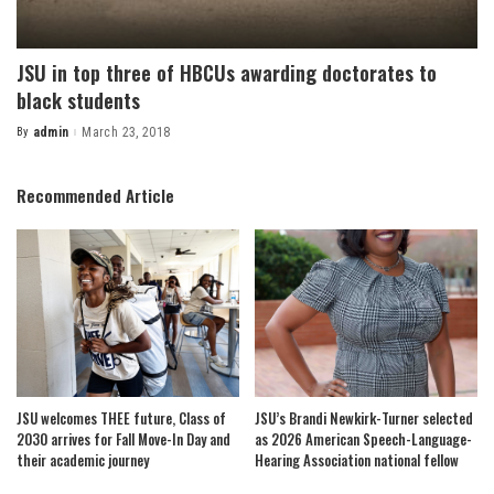
JSU in top three of HBCUs awarding doctorates to
black students
By
admin
March 23, 2018
Posted
by
Recommended Article
JSU welcomes THEE future, Class of
JSU’s Brandi Newkirk-Turner selected
2030 arrives for Fall Move-In Day and
as 2026 American Speech-Language-
their academic journey
Hearing Association national fellow