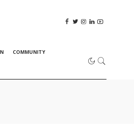
ON
COMMUNITY