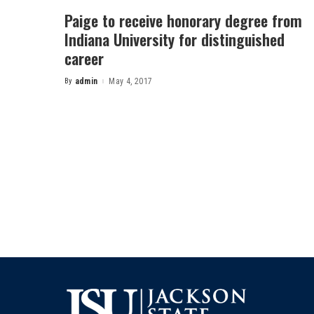
Paige to receive honorary degree from
Indiana University for distinguished
career
By
admin
May 4, 2017
Posted
by