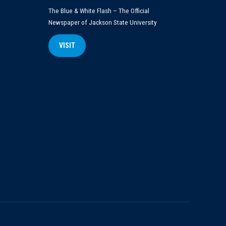
The Blue & White Flash – The Official
Newspaper of Jackson State University
VISIT