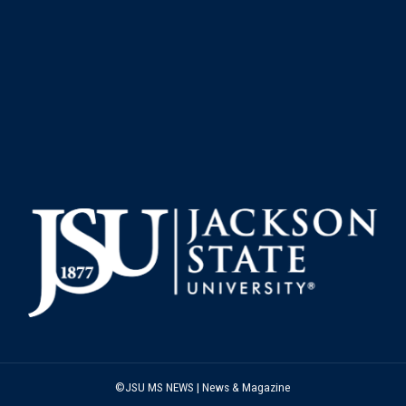
©JSU MS NEWS | News & Magazine