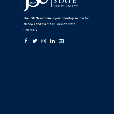
The JSU Newsroom is your one-stop source for
all news and events at Jackson State
University.