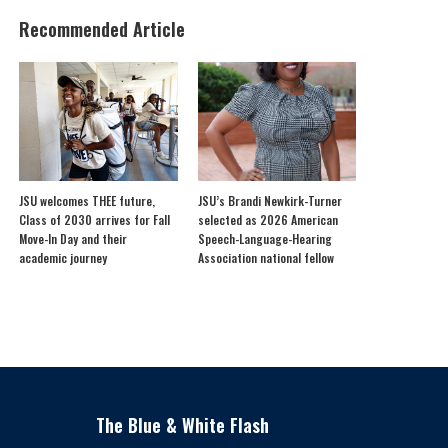
Recommended Article
JSU welcomes THEE future,
JSU’s Brandi Newkirk-Turner
Class of 2030 arrives for Fall
selected as 2026 American
Move-In Day and their
Speech-Language-Hearing
academic journey
Association national fellow
The Blue & White Flash