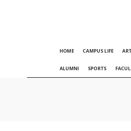
HOME
CAMPUS LIFE
ART
ALUMNI
SPORTS
FACUL