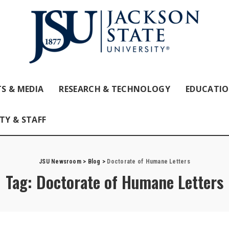
S & MEDIA
RESEARCH & TECHNOLOGY
EDUCATI
TY & STAFF
JSU Newsroom
>
Blog
>
Doctorate of Humane Letters
Tag:
Doctorate of Humane Letters