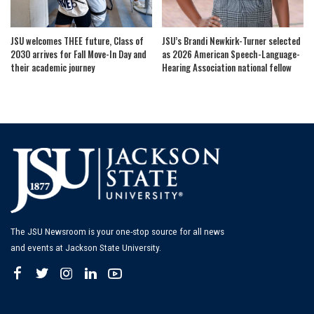
JSU welcomes THEE future, Class of
JSU’s Brandi Newkirk-Turner selected
2030 arrives for Fall Move-In Day and
as 2026 American Speech-Language-
their academic journey
Hearing Association national fellow
The JSU Newsroom is your one-stop source for all news
and events at Jackson State University.