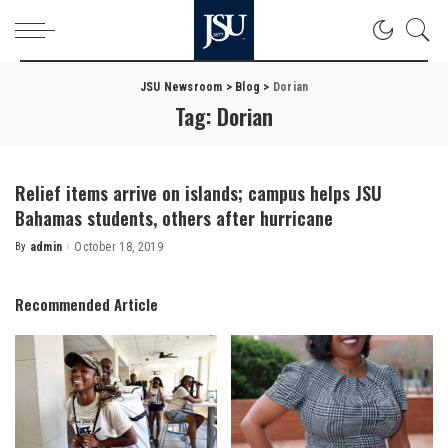
JSU Newsroom
>
Blog
>
Dorian
Tag:
Dorian
Relief items arrive on islands; campus helps JSU
Bahamas students, others after hurricane
By
admin
October 18, 2019
Posted
by
Recommended Article