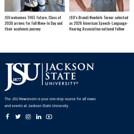
JSU welcomes THEE future, Class of
JSU’s Brandi Newkirk-Turner selected
2030 arrives for Fall Move-In Day and
as 2026 American Speech-Language-
their academic journey
Hearing Association national fellow
The JSU Newsroom is your one-stop source for all news
and events at Jackson State University.