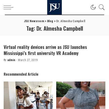
JSU Newsroom
>
Blog
>
Dr. Almesha Campbell
Tag:
Dr. Almesha Campbell
Virtual reality devices arrive as JSU launches
Mississippi’s first university VR Academy
By
admin
March 27, 2019
Posted
by
Recommended Article