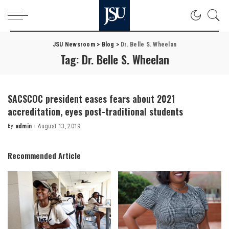
JSU Newsroom
>
Blog
>
Dr. Belle S. Wheelan
Tag:
Dr. Belle S. Wheelan
SACSCOC president eases fears about 2021
accreditation, eyes post-traditional students
By
admin
August 13, 2019
Posted
by
Recommended Article