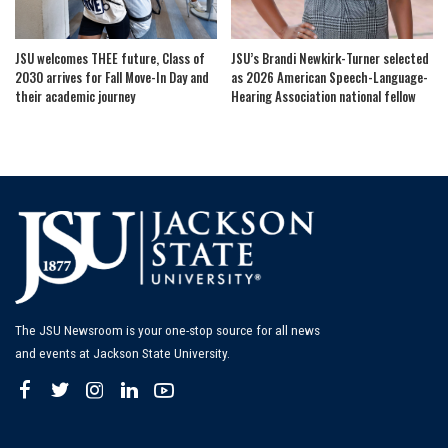
JSU welcomes THEE future, Class of
JSU’s Brandi Newkirk-Turner selected
2030 arrives for Fall Move-In Day and
as 2026 American Speech-Language-
their academic journey
Hearing Association national fellow
The JSU Newsroom is your one-stop source for all news
and events at Jackson State University.