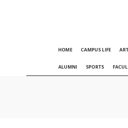
HOME
CAMPUS LIFE
ART
ALUMNI
SPORTS
FACUL