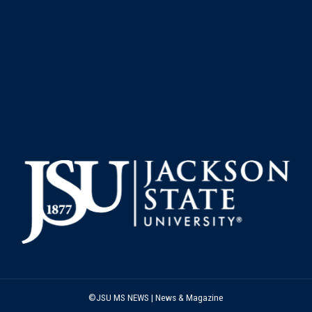
©JSU MS NEWS | News & Magazine