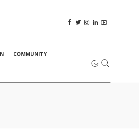
ON
COMMUNITY