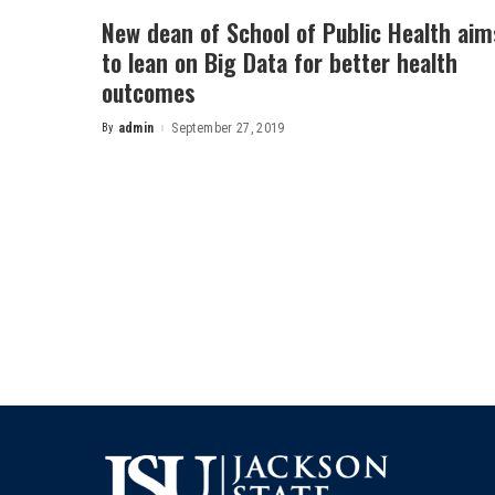
New dean of School of Public Health aim
to lean on Big Data for better health
outcomes
By
admin
September 27, 2019
Posted
by