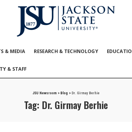
S & MEDIA
RESEARCH & TECHNOLOGY
EDUCATI
TY & STAFF
JSU Newsroom
>
Blog
>
Dr. Girmay Berhie
Tag:
Dr. Girmay Berhie