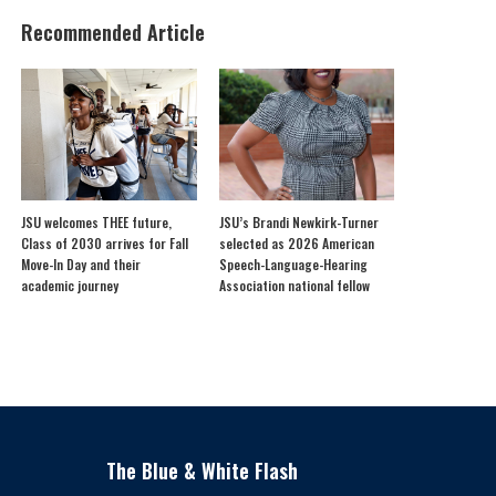
Recommended Article
JSU welcomes THEE future,
JSU’s Brandi Newkirk-Turner
Class of 2030 arrives for Fall
selected as 2026 American
Move-In Day and their
Speech-Language-Hearing
academic journey
Association national fellow
The Blue & White Flash