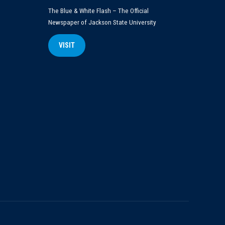
The Blue & White Flash – The Official
Newspaper of Jackson State University
VISIT