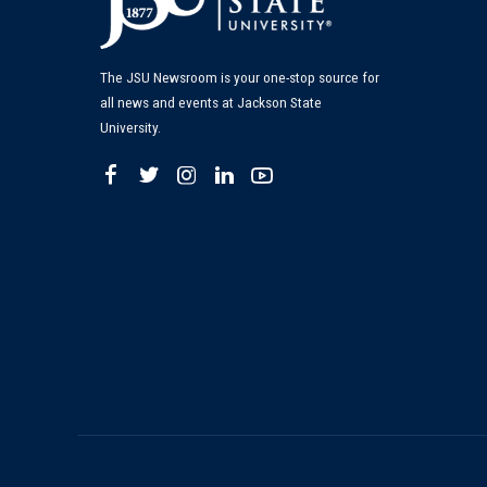
The JSU Newsroom is your one-stop source for
all news and events at Jackson State
University.