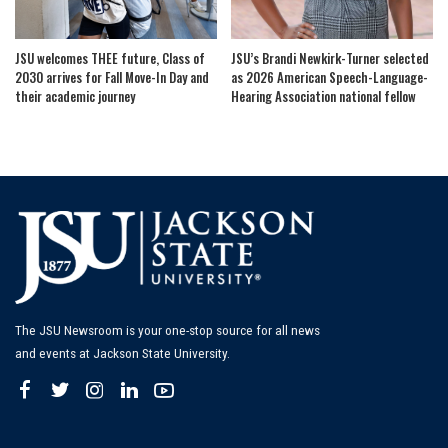
JSU welcomes THEE future, Class of
JSU’s Brandi Newkirk-Turner selected
2030 arrives for Fall Move-In Day and
as 2026 American Speech-Language-
their academic journey
Hearing Association national fellow
The JSU Newsroom is your one-stop source for all news
and events at Jackson State University.