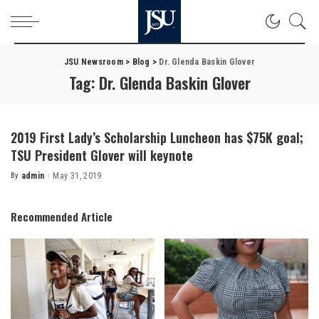
JSU Newsroom
>
Blog
>
Dr. Glenda Baskin Glover
Tag:
Dr. Glenda Baskin Glover
2019 First Lady’s Scholarship Luncheon has $75K goal;
TSU President Glover will keynote
By
admin
May 31, 2019
Posted
by
Recommended Article