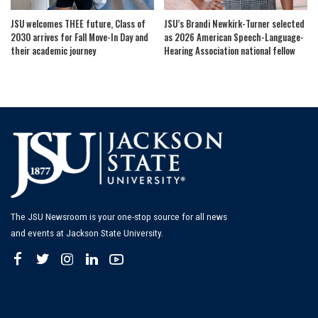
JSU welcomes THEE future, Class of
JSU’s Brandi Newkirk-Turner selected
2030 arrives for Fall Move-In Day and
as 2026 American Speech-Language-
their academic journey
Hearing Association national fellow
The JSU Newsroom is your one-stop source for all news
and events at Jackson State University.