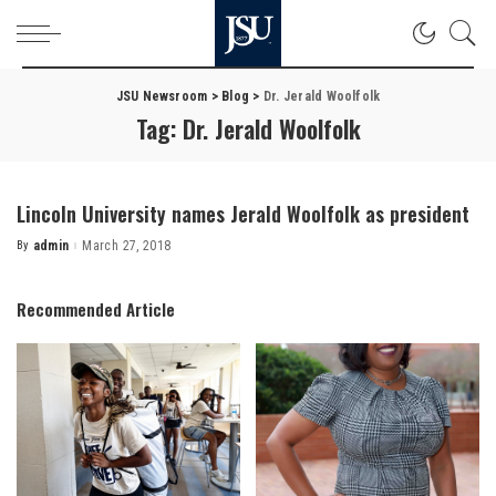
JSU Newsroom
>
Blog
>
Dr. Jerald Woolfolk
Tag:
Dr. Jerald Woolfolk
Lincoln University names Jerald Woolfolk as president
By
admin
March 27, 2018
Posted
by
Recommended Article