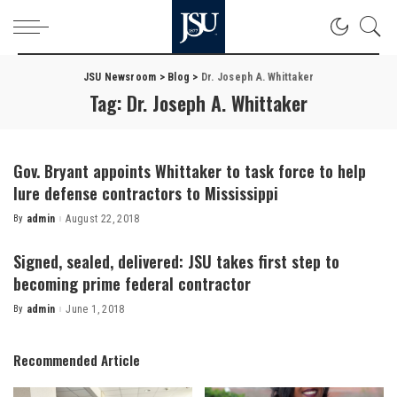
JSU Newsroom
>
Blog
>
Dr. Joseph A. Whittaker
Tag:
Dr. Joseph A. Whittaker
Gov. Bryant appoints Whittaker to task force to help
lure defense contractors to Mississippi
By
admin
August 22, 2018
Posted
by
Signed, sealed, delivered: JSU takes first step to
becoming prime federal contractor
By
admin
June 1, 2018
Posted
by
Recommended Article