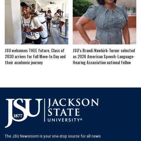
JSU welcomes THEE future, Class of
JSU’s Brandi Newkirk-Turner selected
2030 arrives for Fall Move-In Day and
as 2026 American Speech-Language-
their academic journey
Hearing Association national fellow
The JSU Newsroom is your one-stop source for all news