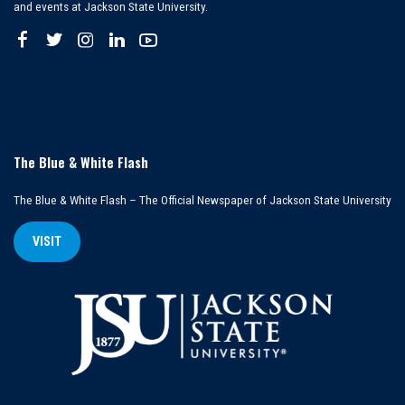
and events at Jackson State University.
The Blue & White Flash
The Blue & White Flash – The Official Newspaper of Jackson State University
VISIT