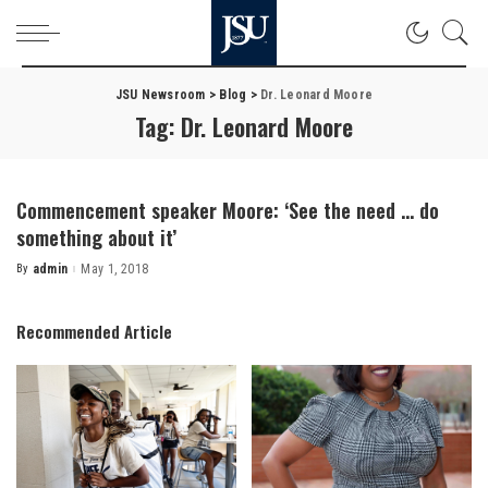
JSU Newsroom
>
Blog
>
Dr. Leonard Moore
Tag:
Dr. Leonard Moore
Commencement speaker Moore: ‘See the need … do
something about it’
By
admin
May 1, 2018
Posted
by
Recommended Article