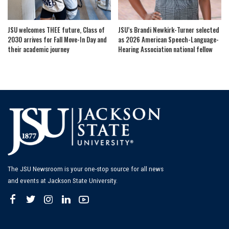
JSU welcomes THEE future, Class of
JSU’s Brandi Newkirk-Turner selected
2030 arrives for Fall Move-In Day and
as 2026 American Speech-Language-
their academic journey
Hearing Association national fellow
The JSU Newsroom is your one-stop source for all news
and events at Jackson State University.