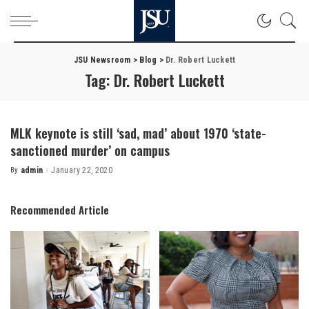
JSU Newsroom
>
Blog
>
Dr. Robert Luckett
Tag:
Dr. Robert Luckett
MLK keynote is still ‘sad, mad’ about 1970 ‘state-
sanctioned murder’ on campus
By
admin
January 22, 2020
Posted
by
Recommended Article