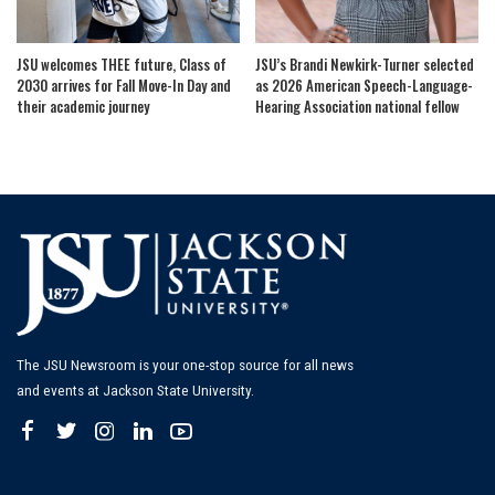
JSU welcomes THEE future, Class of
JSU’s Brandi Newkirk-Turner selected
2030 arrives for Fall Move-In Day and
as 2026 American Speech-Language-
their academic journey
Hearing Association national fellow
The JSU Newsroom is your one-stop source for all news
and events at Jackson State University.