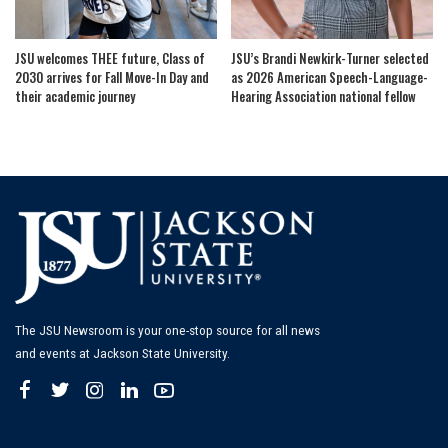
JSU welcomes THEE future, Class of
JSU’s Brandi Newkirk-Turner selected
2030 arrives for Fall Move-In Day and
as 2026 American Speech-Language-
their academic journey
Hearing Association national fellow
The JSU Newsroom is your one-stop source for all news
and events at Jackson State University.