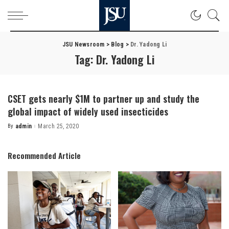
JSU Newsroom
>
Blog
>
Dr. Yadong Li
Tag:
Dr. Yadong Li
CSET gets nearly $1M to partner up and study the
global impact of widely used insecticides
By
admin
March 25, 2020
Posted
by
Recommended Article