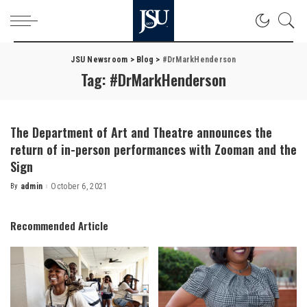
JSU Newsroom
>
Blog
>
#DrMarkHenderson
Tag:
#DrMarkHenderson
The Department of Art and Theatre announces the
return of in-person performances with Zooman and the
Sign
By
admin
October 6, 2021
Posted
by
Recommended Article