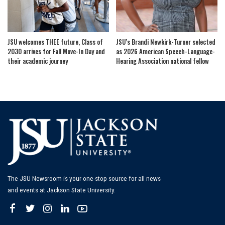
JSU welcomes THEE future, Class of
JSU’s Brandi Newkirk-Turner selected
2030 arrives for Fall Move-In Day and
as 2026 American Speech-Language-
their academic journey
Hearing Association national fellow
The JSU Newsroom is your one-stop source for all news
and events at Jackson State University.