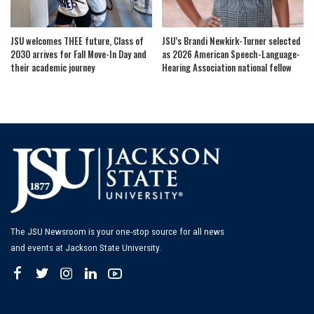
JSU welcomes THEE future, Class of
JSU’s Brandi Newkirk-Turner selected
2030 arrives for Fall Move-In Day and
as 2026 American Speech-Language-
their academic journey
Hearing Association national fellow
The JSU Newsroom is your one-stop source for all news
and events at Jackson State University.