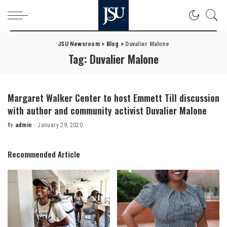
JSU Newsroom
>
Blog
>
Duvalier Malone
Tag:
Duvalier Malone
Margaret Walker Center to host Emmett Till discussion
with author and community activist Duvalier Malone
By
admin
January 29, 2020
Posted
by
Recommended Article