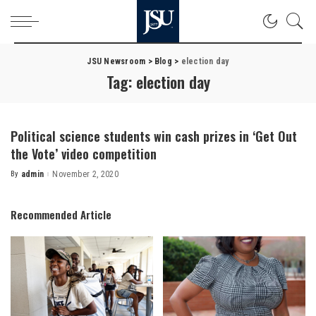
JSU Newsroom
>
Blog
>
election day
Tag:
election day
Political science students win cash prizes in ‘Get Out
the Vote’ video competition
By
admin
November 2, 2020
Posted
by
Recommended Article