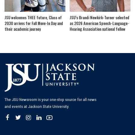
JSU welcomes THEE future, Class of
JSU’s Brandi Newkirk-Turner selected
2030 arrives for Fall Move-In Day and
as 2026 American Speech-Language-
their academic journey
Hearing Association national fellow
The JSU Newsroom is your one-stop source for all news
and events at Jackson State University.