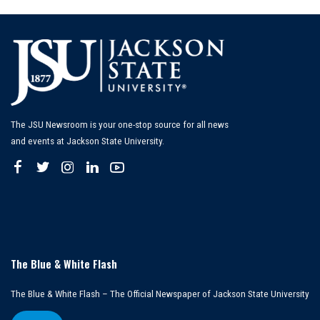
The JSU Newsroom is your one-stop source for all news
and events at Jackson State University.
The Blue & White Flash
The Blue & White Flash – The Official Newspaper of Jackson State University