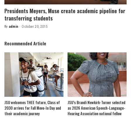
Presidents Meyers, Muse create academic pipeline for
transferring students
By
admin
October 20, 2015
Posted
by
Recommended Article
JSU welcomes THEE future, Class of
JSU’s Brandi Newkirk-Turner selected
2030 arrives for Fall Move-In Day and
as 2026 American Speech-Language-
their academic journey
Hearing Association national fellow