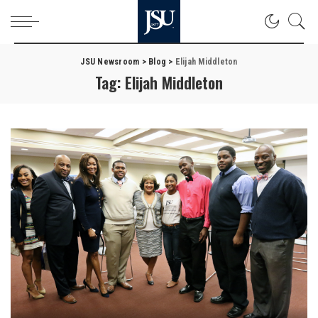
JSU Newsroom
>
Blog
>
Elijah Middleton
Tag:
Elijah Middleton