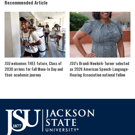
Recommended Article
JSU welcomes THEE future, Class of
JSU’s Brandi Newkirk-Turner selected
2030 arrives for Fall Move-In Day and
as 2026 American Speech-Language-
their academic journey
Hearing Association national fellow