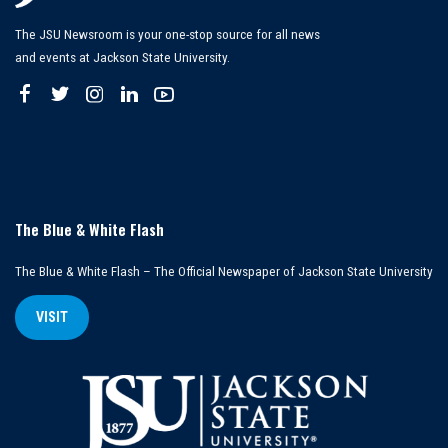
The JSU Newsroom is your one-stop source for all news
and events at Jackson State University.
The Blue & White Flash
The Blue & White Flash – The Official Newspaper of Jackson State University
VISIT