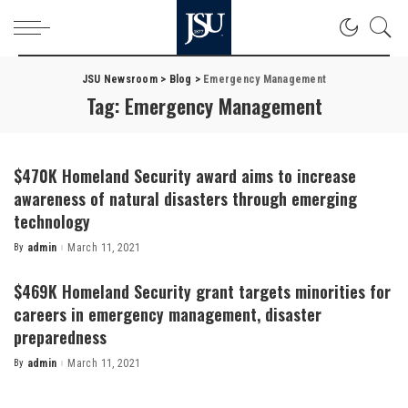
JSU Newsroom
>
Blog
>
Emergency Management
Tag:
Emergency Management
$470K Homeland Security award aims to increase
awareness of natural disasters through emerging
technology
By
admin
March 11, 2021
Posted
by
$469K Homeland Security grant targets minorities for
careers in emergency management, disaster
preparedness
By
admin
March 11, 2021
Posted
by