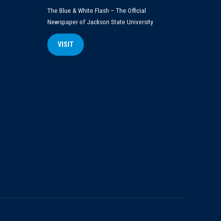
The Blue & White Flash – The Official
Newspaper of Jackson State University
VISIT