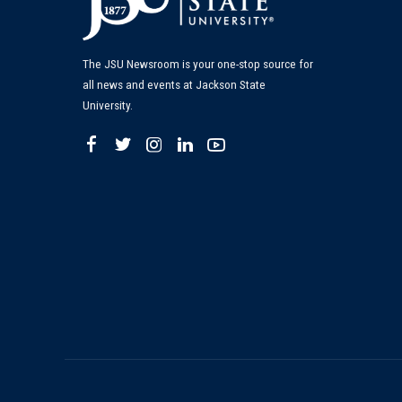
The JSU Newsroom is your one-stop source for
all news and events at Jackson State
University.