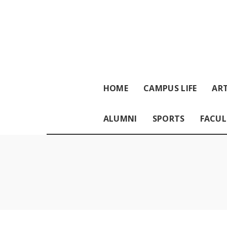
HOME
CAMPUS LIFE
ART
ALUMNI
SPORTS
FACUL