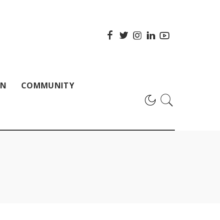
ON
COMMUNITY