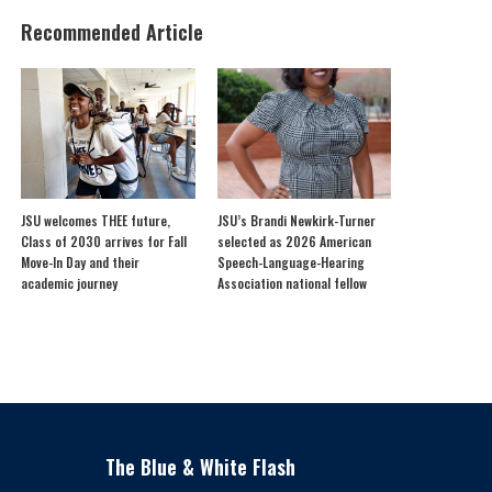
Recommended Article
JSU welcomes THEE future,
JSU’s Brandi Newkirk-Turner
Class of 2030 arrives for Fall
selected as 2026 American
Move-In Day and their
Speech-Language-Hearing
academic journey
Association national fellow
The Blue & White Flash