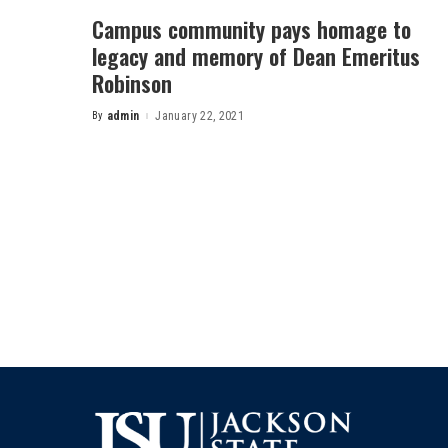
Campus community pays homage to
legacy and memory of Dean Emeritus
Robinson
By
admin
January 22, 2021
Posted
by