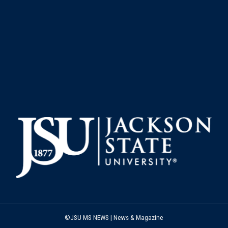
©JSU MS NEWS | News & Magazine