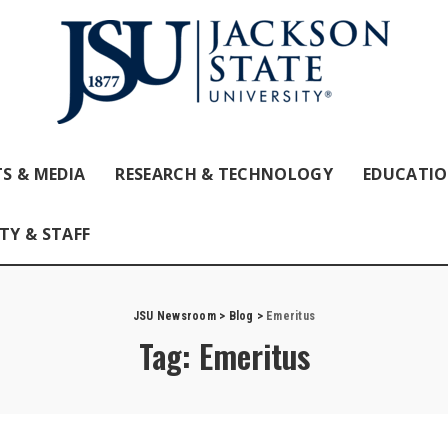
S & MEDIA
RESEARCH & TECHNOLOGY
EDUCATI
TY & STAFF
JSU Newsroom
>
Blog
>
Emeritus
Tag:
Emeritus