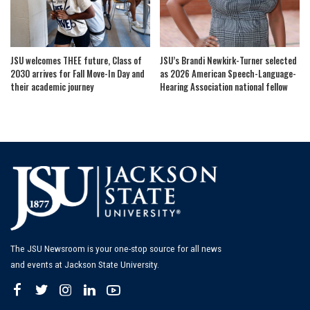
JSU welcomes THEE future, Class of
JSU’s Brandi Newkirk-Turner selected
2030 arrives for Fall Move-In Day and
as 2026 American Speech-Language-
their academic journey
Hearing Association national fellow
The JSU Newsroom is your one-stop source for all news
and events at Jackson State University.