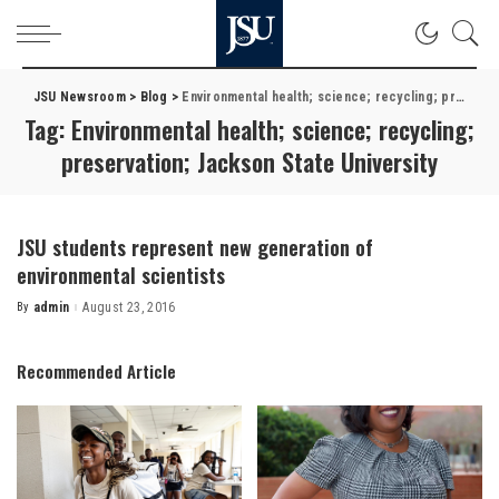
JSU Newsroom
>
Blog
>
Environmental health; science; recycling; preservation; Jackson State University
Tag:
Environmental health; science; recycling;
preservation; Jackson State University
JSU students represent new generation of
environmental scientists
By
admin
August 23, 2016
Posted
by
Recommended Article