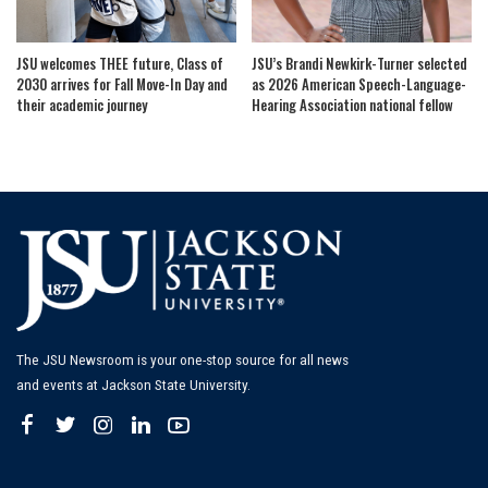
JSU welcomes THEE future, Class of
JSU’s Brandi Newkirk-Turner selected
2030 arrives for Fall Move-In Day and
as 2026 American Speech-Language-
their academic journey
Hearing Association national fellow
The JSU Newsroom is your one-stop source for all news
and events at Jackson State University.