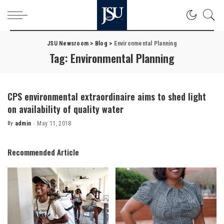
JSU Newsroom
>
Blog
>
Environmental Planning
Tag:
Environmental Planning
CPS environmental extraordinaire aims to shed light
on availability of quality water
By
admin
May 11, 2018
Posted
by
Recommended Article