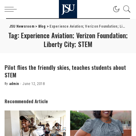
JSU Newsroom
>
Blog
>
Experience Aviation; Verizon Foundation; Liberty City; STEM
Tag:
Experience Aviation; Verizon Foundation;
Liberty City; STEM
Pilot flies the friendly skies, teaches students about
STEM
By
admin
June 12, 2018
Posted
by
Recommended Article