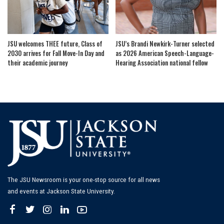
JSU welcomes THEE future, Class of
JSU’s Brandi Newkirk-Turner selected
2030 arrives for Fall Move-In Day and
as 2026 American Speech-Language-
their academic journey
Hearing Association national fellow
The JSU Newsroom is your one-stop source for all news
and events at Jackson State University.